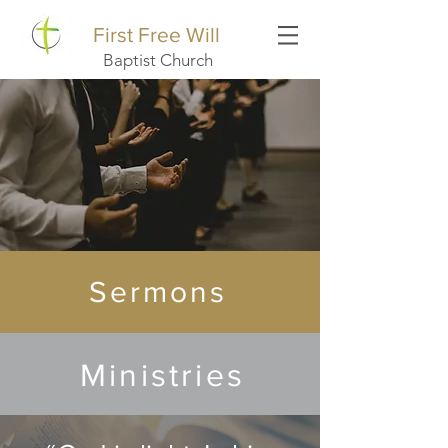
First Free Will
Baptist Church
Sermons
Ministries