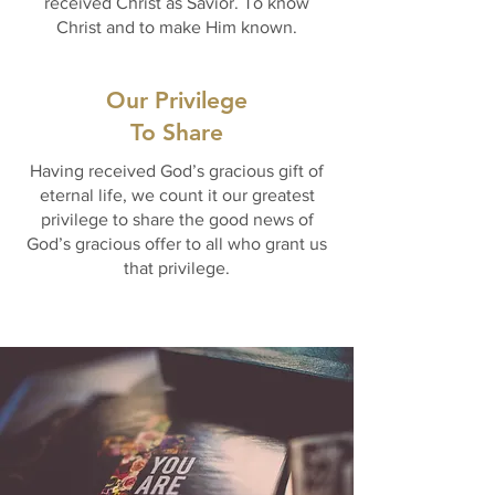
received Christ as Savior. To know
Christ and to make Him known.
Our Privilege
To Share
Having received God’s gracious gift of
eternal life, we count it our greatest
privilege to share the good news of
God’s gracious offer to all who grant us
that privilege.