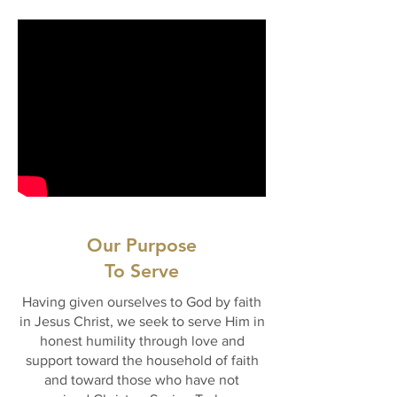
Our Purpose
To Serve
Having given ourselves to God by faith
in Jesus Christ, we seek to serve Him in
honest humility through love and
support toward the household of faith
and toward those who have not