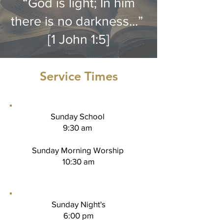
“God is light; In him
there is no darkness...”
[1 John 1:5]
Service Times
Sunday School
9:30 am
Sunday Morning Worship
10:30 am
Sunday Night's
6:00 pm