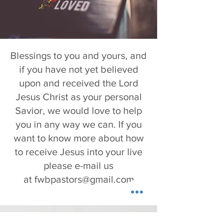
Blessings to you and yours, and
if you have not yet believed
upon and received the Lord
Jesus Christ as your personal
Savior, we would love to help
you in any way we can. If you
want to know more about how
to receive Jesus into your live
please e-mail us
at
fwbpastors@gmail.com