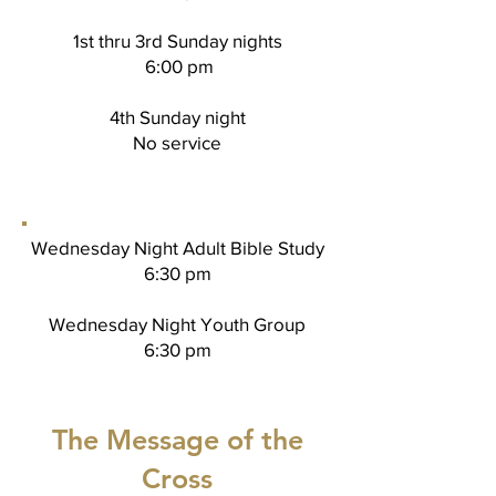
1st thru 3rd Sunday nights
6:00 pm
4th Sunday night
No service
Wednesday Night Adult Bible Study
6:30 pm
Wednesday Night Youth Group
6:30 pm
The Message of the
Cross